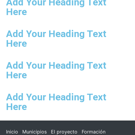
Add Your Heading Text
Here
Add Your Heading Text
Here
Add Your Heading Text
Here
Add Your Heading Text
Here
Inicio
Municipios
El proyecto
Formación