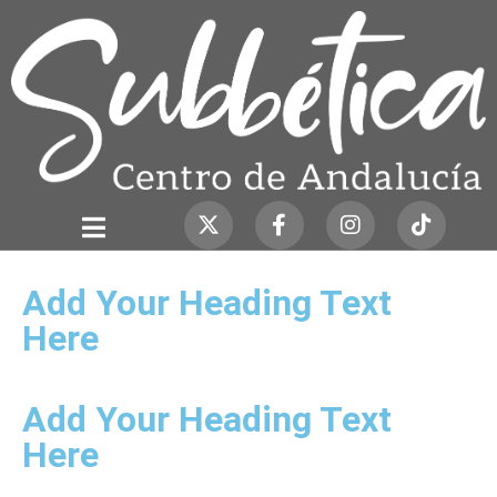
Add Your Heading Text
Here
Add Your Heading Text
Here