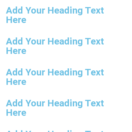
Add Your Heading Text
Here
Add Your Heading Text
Here
Add Your Heading Text
Here
Add Your Heading Text
Here